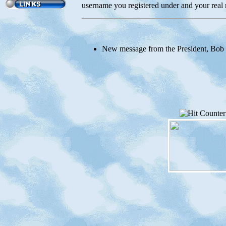
username you registered under and your real 
New message from the President, Bob