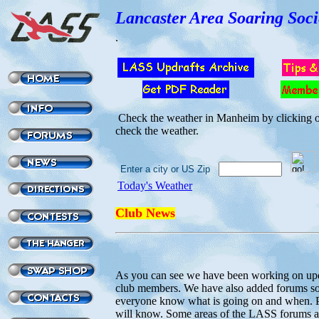
Lancaster Area Soaring Soci
.
Check the weather in Manheim by clicking on
check the weather.
Enter a city or US Zip
Today's Weather
Club News
As you can see we have been working on up
club members. We have also added forums so 
everyone know what is going on and when. Pl
will know. Some areas of the LASS forums a